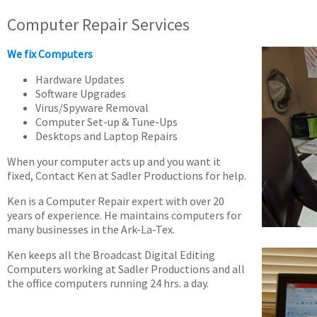
Computer Repair Services
We fix Computers
Hardware Updates
Software Upgrades
Virus/Spyware Removal
Computer Set-up & Tune-Ups
Desktops and Laptop Repairs
When your computer acts up and you want it
fixed, Contact Ken at Sadler Productions for help.
Ken is a Computer Repair expert with over 20
years of experience. He maintains computers for
many businesses in the Ark-La-Tex.
Ken keeps all the Broadcast Digital Editing
Computers working at Sadler Productions and all
the office computers running 24 hrs. a day.